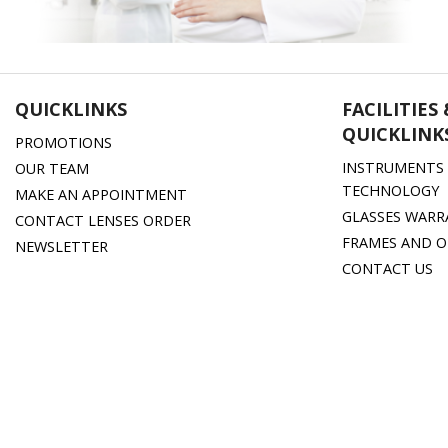
QUICKLINKS
FACILITIES
QUICKLINK
PROMOTIONS
INSTRUMENTS 
OUR TEAM
TECHNOLOGY
MAKE AN APPOINTMENT
GLASSES WARR
CONTACT LENSES ORDER
FRAMES AND O
NEWSLETTER
CONTACT US