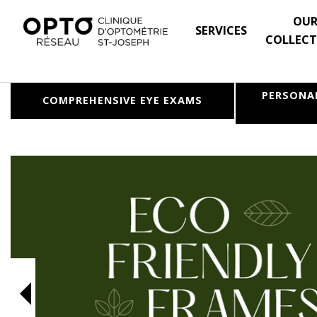
OU
SERVICES
COLLECT
PERSONA
COMPREHENSIVE
EYE EXAMS