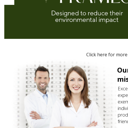
Click here for more
Our
mi
Exce
expe
exem
indiv
prod
frie