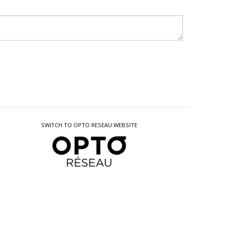
SWITCH TO OPTO RESEAU WEBSITE