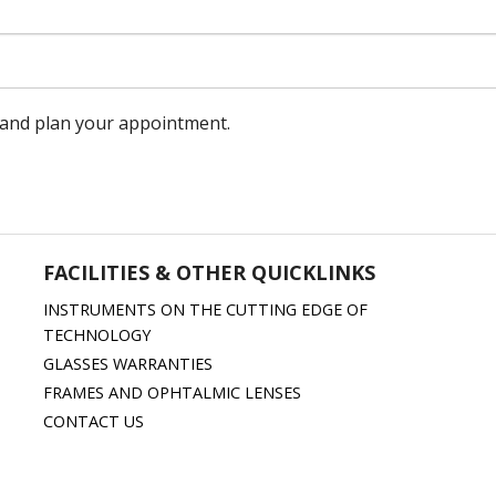
m and plan your appointment.
FACILITIES & OTHER QUICKLINKS
INSTRUMENTS ON THE CUTTING EDGE OF
TECHNOLOGY
GLASSES WARRANTIES
FRAMES AND OPHTALMIC LENSES
CONTACT US