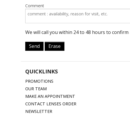
Comment
We will call you within 24 to 48 hours to confir
Send
Erase
QUICKLINKS
PROMOTIONS
OUR TEAM
MAKE AN APPOINTMENT
CONTACT LENSES ORDER
NEWSLETTER