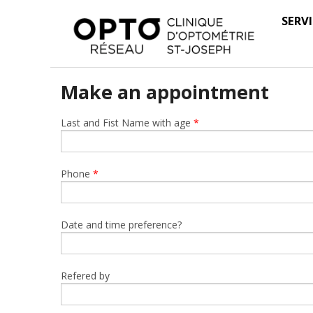
SERV
Make an appointment
Last and Fist Name with age
*
Phone
*
Date and time preference?
Refered by