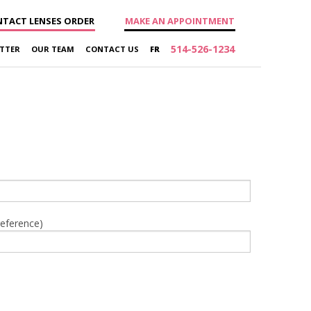
TACT LENSES ORDER
MAKE AN APPOINTMENT
514-526-1234
TTER
OUR TEAM
CONTACT US
FR
reference)