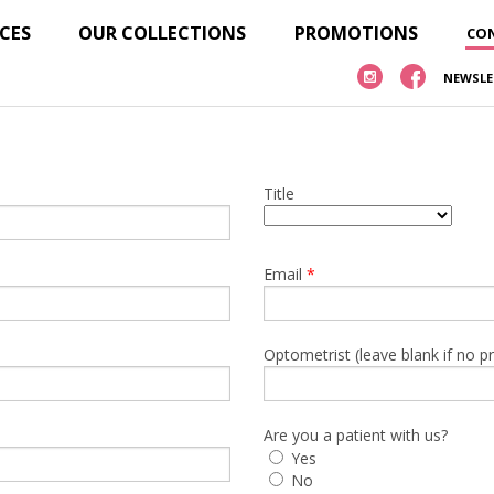
ICES
OUR COLLECTIONS
PROMOTIONS
CON
NEWSLE
Title
Email
*
Optometrist (leave blank if no p
Are you a patient with us?
Yes
No