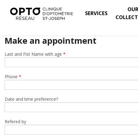
OU
SERVICES
COLLECT
Make an appointment
Last and Fist Name with age
*
Phone
*
Date and time preference?
Refered by