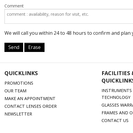
Comment
We will call you within 24 to 48 hours to confirm and pla
Send
Erase
QUICKLINKS
FACILITIES
QUICKLINK
PROMOTIONS
INSTRUMENTS 
OUR TEAM
TECHNOLOGY
MAKE AN APPOINTMENT
GLASSES WARR
CONTACT LENSES ORDER
FRAMES AND O
NEWSLETTER
CONTACT US