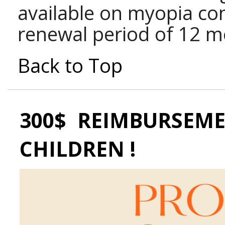
available on myopia con
renewal period of 12 m
Back to Top
300$ REIMBURSEME
CHILDREN !