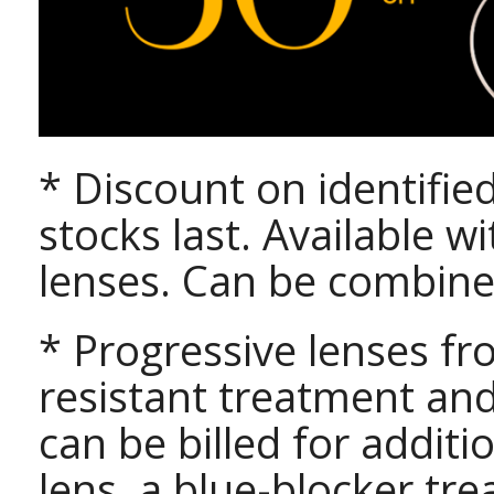
* Discount on identifie
stocks last. Available w
lenses. Can be combine
* Progressive lenses fr
resistant treatment an
can be billed for addit
lens, a blue-blocker t