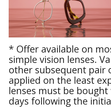
* Offer available on mo
simple vision lenses. Va
other subsequent pair o
applied on the least exp
lenses must be bought
days following the initi