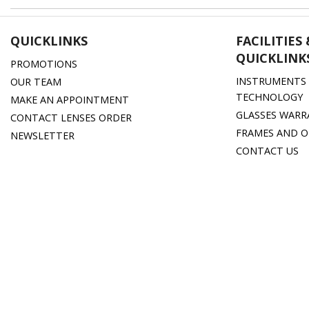
QUICKLINKS
FACILITIES
QUICKLINK
PROMOTIONS
INSTRUMENTS 
OUR TEAM
TECHNOLOGY
MAKE AN APPOINTMENT
GLASSES WARR
CONTACT LENSES ORDER
FRAMES AND O
NEWSLETTER
CONTACT US