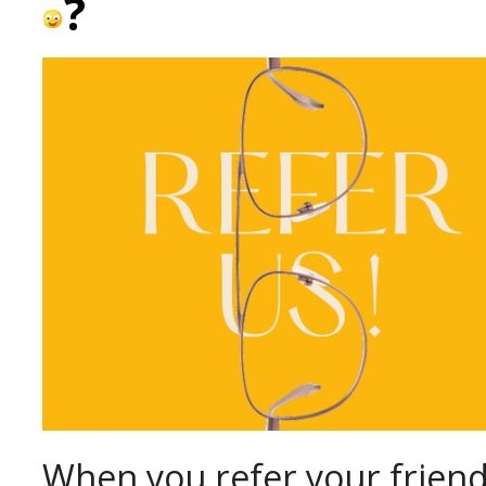
?
When you refer your friend