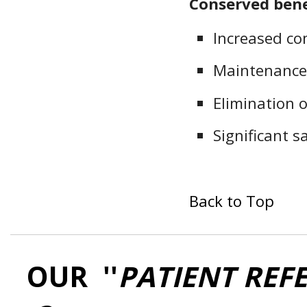
Conserved bene
Increased co
Maintenance
Elimination o
Significant 
Back to Top
OUR ''
PATIENT REF