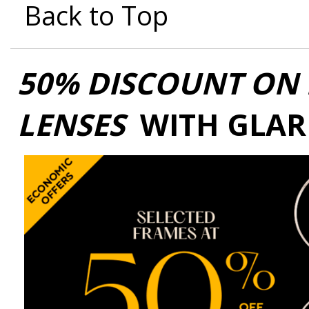
Back to Top
50% DISCOUNT ON 
LENSES
WITH GLAR