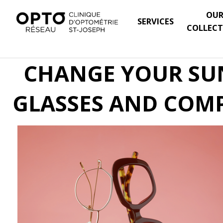
OU
SERVICES
COLLECT
CHANGE YOUR SUN
GLASSES AND COMP