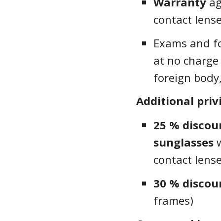
Warranty
ag
contact lens
Exams and fo
at no charge 
foreign body,
Additional priv
25 % disco
sunglasses
w
contact lens
30 % discou
frames)