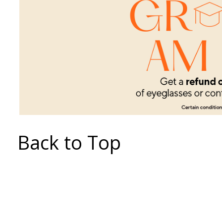
Back to Top