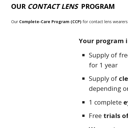
OUR
CONTACT LENS
PROGRAM
Our
Complete-Care Program (CCP)
for contact lens wearer
Your program i
Supply of fr
for 1 year
Supply of
cl
depending on
1 complete
e
Free
trials o