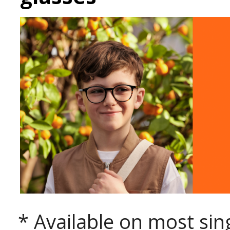
* Available on most sing