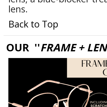
lens.
Back to Top
OUR ''
FRAME + LE