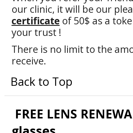
our clinic, it will be our p
certificate
of 50$ as a toke
your trust !
There is no limit to the amo
receive.
Back to Top
FREE LENS RENEWAL
glasses