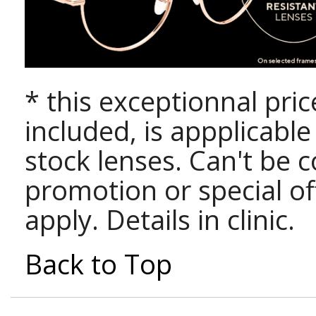
* this exceptionnal pri
included, is appplicabl
stock lenses. Can't be 
promotion or special of
apply. Details in clinic.
Back to Top